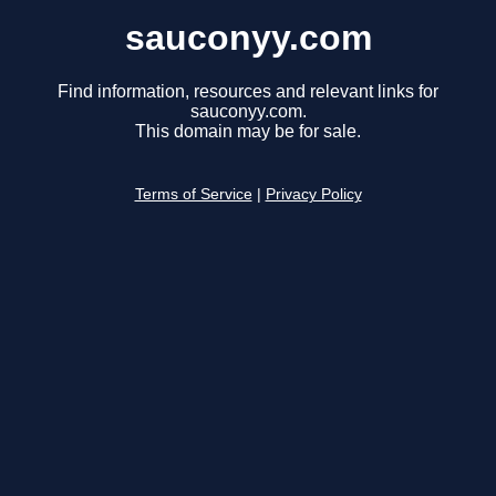
sauconyy.com
Find information, resources and relevant links for
sauconyy.com.
This domain may be for sale.
Terms of Service
|
Privacy Policy