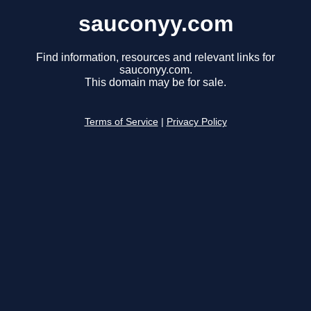
sauconyy.com
Find information, resources and relevant links for
sauconyy.com.
This domain may be for sale.
Terms of Service
|
Privacy Policy