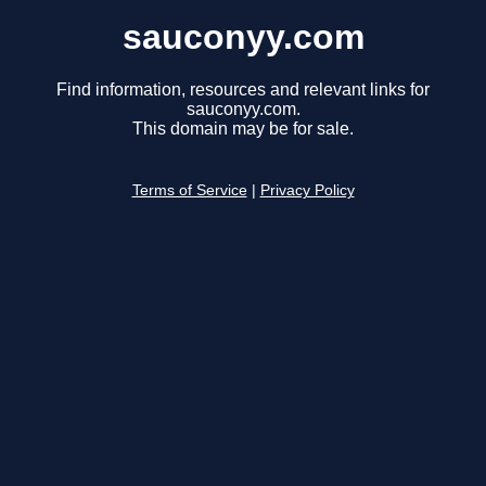
sauconyy.com
Find information, resources and relevant links for
sauconyy.com.
This domain may be for sale.
Terms of Service
|
Privacy Policy