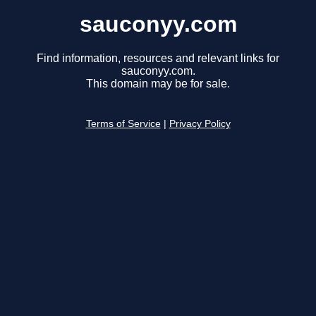
sauconyy.com
Find information, resources and relevant links for
sauconyy.com.
This domain may be for sale.
Terms of Service
|
Privacy Policy