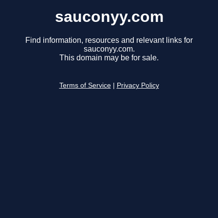
sauconyy.com
Find information, resources and relevant links for
sauconyy.com.
This domain may be for sale.
Terms of Service
|
Privacy Policy