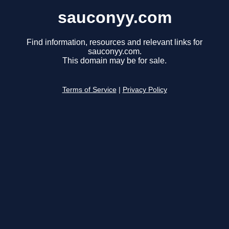
sauconyy.com
Find information, resources and relevant links for
sauconyy.com.
This domain may be for sale.
Terms of Service
|
Privacy Policy