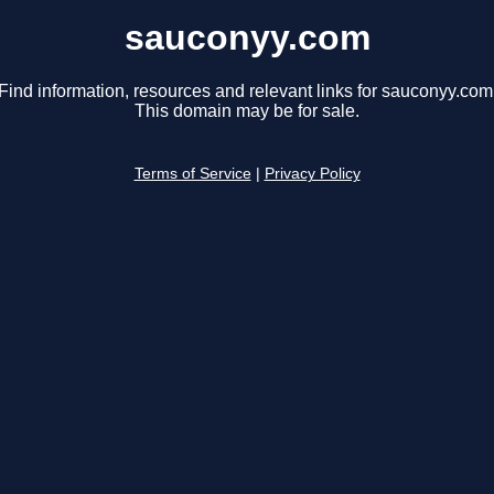
sauconyy.com
Find information, resources and relevant links for sauconyy.com
This domain may be for sale.
Terms of Service
|
Privacy Policy